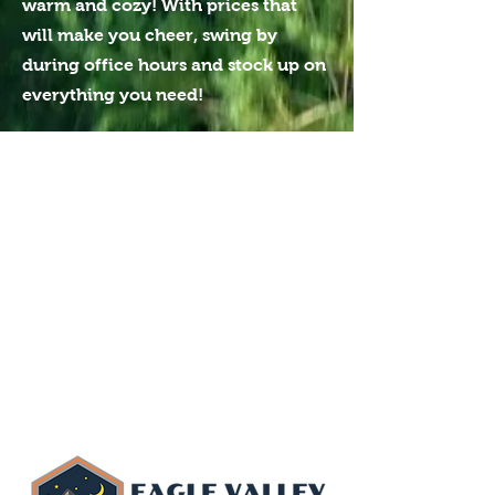
warm and cozy! With prices that
will make you cheer, swing by
during office hours and stock up on
everything you need!