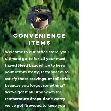
Convenience
ITEMS
Welcome to our office store, your
ultimate go-to for all your must-
haves! Need bagged ice to keep
your drinks frosty, tasty snacks to
satisfy those cravings, or toiletries
because you forgot something?
We’ve got it all! And when the
temperature drops, don’t worry—
we’ve got firewood to keep you