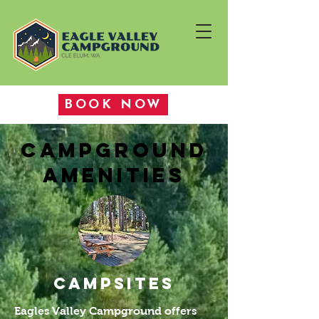
BOOK NOW
CAMPGROUND
AMENITIES
CAMPSITES
Eagles Valley Campground offers