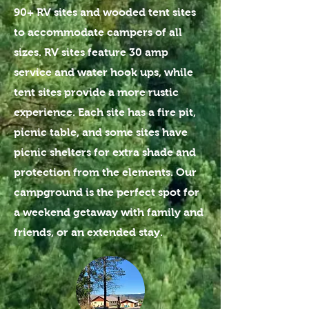
90+ RV sites and wooded tent sites
to accommodate campers of all
sizes. RV sites feature 30 amp
service and water hook ups, while
tent sites provide a more rustic
experience. Each site has a fire pit,
picnic table, and some sites have
picnic shelters for extra shade and
protection from the elements. Our
campground is the perfect spot for
a weekend getaway with family and
friends, or an extended stay.