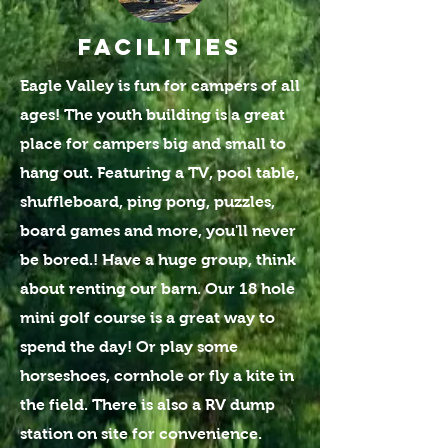
FACILITIES
Eagle Valley is fun for campers of all
ages! The youth building is a great
place for campers big and small to
hang out. Featuring a TV, pool table,
shuffleboard, ping pong, puzzles,
board games and more, you'll never
be bored.! Have a huge group, think
about renting our barn. Our 18 hole
mini golf course is a great way to
spend the day! Or play some
horseshoes, cornhole or fly a kite in
the field. There is also
a RV dump
station
on site for convenience.